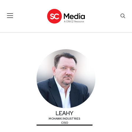
LEAHY
LEAHY
MOHAWK INDUSTRIES
CISO