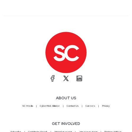
ABOUT US
SC Media
CyberRisk Alliance
Contact Us
Careers
Privacy
GET INVOLVED
Subscribe
Contribute/Speak
Attend an event
Join a peer group
Partner With Us