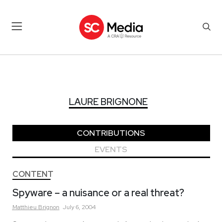
LAURE BRIGNONE
LAURE BRIGNONE
CONTRIBUTIONS
EVENTS
CONTENT
Spyware – a nuisance or a real threat?
Matthieu
Brignon
July 6, 2004