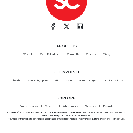
ABOUT US
SC Media
CyberRisk Alliance
Contact Us
Careers
Privacy
GET INVOLVED
Subscribe
Contribute/Speak
Attend an event
Join a peer group
Partner With Us
EXPLORE
Product reviews
Research
White papers
Webcasts
Podcasts
Copyright © 2026 CyberRisk Alliance, LLC All Rights Reserved. This material may not be published, broadcast, rewritten or
redistributed in any form without prior authorization.
Your use of this website constitutes acceptance of CyberRisk Alliance
Privacy Policy
,
Editorial Policy
, and
Terms of Use
.