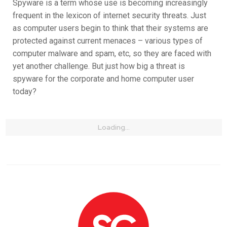
Spyware is a term whose use is becoming increasingly
frequent in the lexicon of internet security threats. Just
as computer users begin to think that their systems are
protected against current menaces – various types of
computer malware and spam, etc, so they are faced with
yet another challenge. But just how big a threat is
spyware for the corporate and home computer user
today?
Loading...