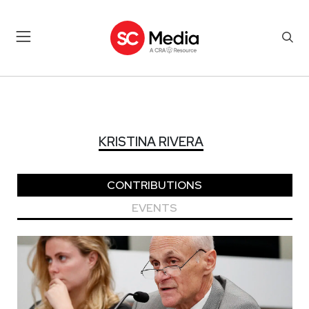
KRISTINA RIVERA
KRISTINA RIVERA
CONTRIBUTIONS
EVENTS