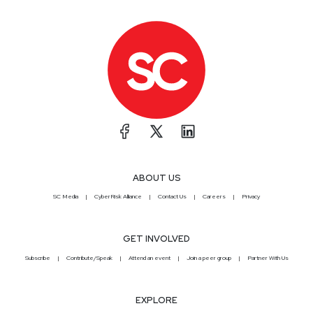
ABOUT US
SC Media
CyberRisk Alliance
Contact Us
Careers
Privacy
GET INVOLVED
Subscribe
Contribute/Speak
Attend an event
Join a peer group
Partner With Us
EXPLORE