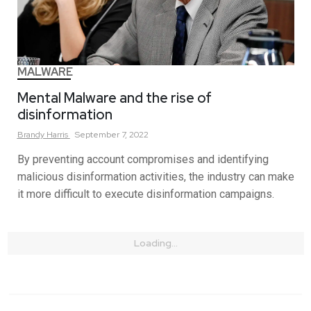
MALWARE
Mental Malware and the rise of
disinformation
Brandy
Harris
September 7, 2022
By preventing account compromises and identifying
malicious disinformation activities, the industry can make
it more difficult to execute disinformation campaigns.
Loading...