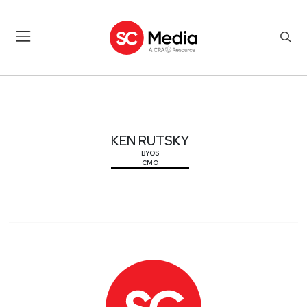
KEN RUTSKY
KEN RUTSKY
BYOS
CMO