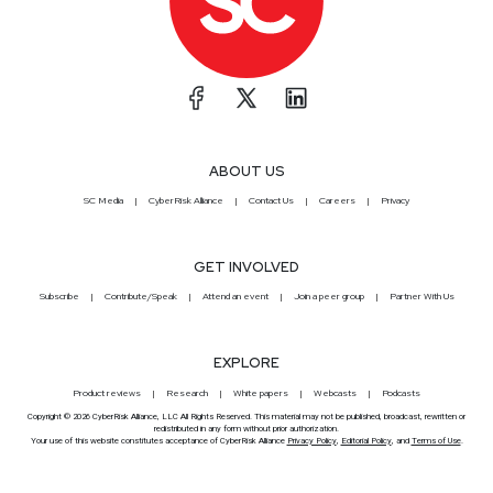
ABOUT US
SC Media
CyberRisk Alliance
Contact Us
Careers
Privacy
GET INVOLVED
Subscribe
Contribute/Speak
Attend an event
Join a peer group
Partner With Us
EXPLORE
Product reviews
Research
White papers
Webcasts
Podcasts
Copyright © 2026 CyberRisk Alliance, LLC All Rights Reserved. This material may not be published, broadcast, rewritten or
redistributed in any form without prior authorization.
Your use of this website constitutes acceptance of CyberRisk Alliance
Privacy Policy
,
Editorial Policy
, and
Terms of Use
.