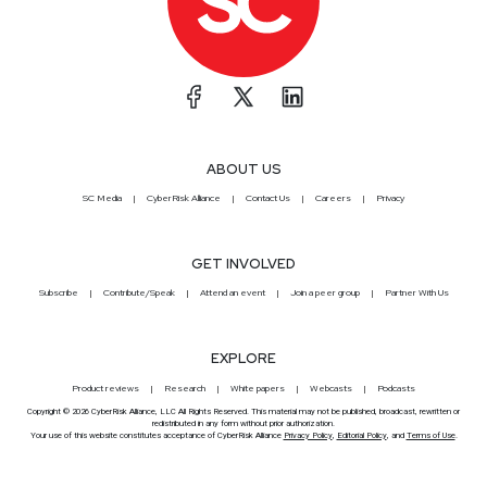
ABOUT US
SC Media
CyberRisk Alliance
Contact Us
Careers
Privacy
GET INVOLVED
Subscribe
Contribute/Speak
Attend an event
Join a peer group
Partner With Us
EXPLORE
Product reviews
Research
White papers
Webcasts
Podcasts
Copyright © 2026 CyberRisk Alliance, LLC All Rights Reserved. This material may not be published, broadcast, rewritten or
redistributed in any form without prior authorization.
Your use of this website constitutes acceptance of CyberRisk Alliance
Privacy Policy
,
Editorial Policy
, and
Terms of Use
.