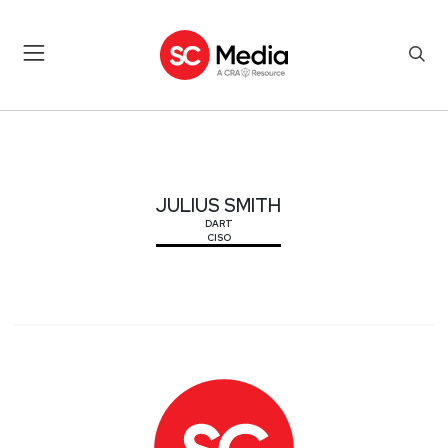
JULIUS SMITH
JULIUS SMITH
DART
CISO