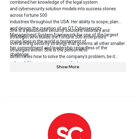
combined her knowledge of the legal system
and cybersecurity solution models into success stories
across fortune 500
industries throughout the USA. Her ability to scope, plan
and design the creation of an OT Cybersecurity
She is a passionate security solutions visionary and
Management System framework for one of the largest
strategist who builds the Fortune 500 enterprise’s
cruise lines in the world is testament of
overarching security strategy that governs all other smaller
her commitment and leadership regardless of the
strategies within. She is the person who
challenge.
determines how to solve the company’s problem, be it
vulnerability management, incident response or
Show More
reducing the risk associated with technology or vendors,
and then puts a plan into action or roadmap to
remediate the risks in place – using a combination of
people, transforming operations and an array of
emerging security technology.