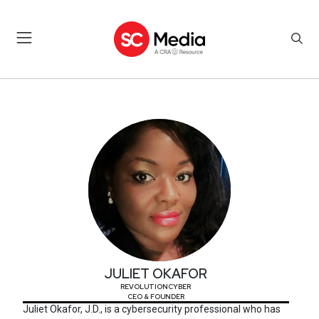
JULIET OKAFOR
JULIET OKAFOR
REVOLUTIONCYBER
CEO & FOUNDER
Juliet Okafor, J.D., is a cybersecurity professional who has