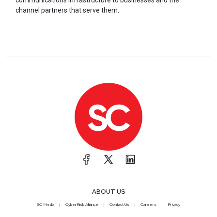
communications infrastructure to businesses and the
channel partners that serve them.
ABOUT US
SC Media
CyberRisk Alliance
Contact Us
Careers
Privacy