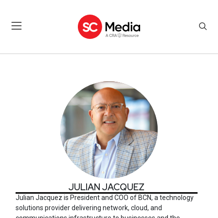
JULIAN JACQUEZ
JULIAN JACQUEZ
Julian Jacquez
is President and COO of BCN, a technology
solutions provider delivering network, cloud, and