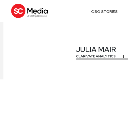
CISO STORIES
JULIA MAIR
JULIA MAIR
CLARIVATE ANALYTICS