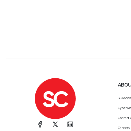
ABOU
SC Medi
CyberRis
Contact 
Careers