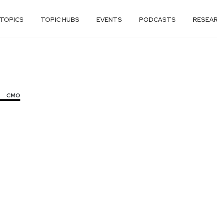
TOPICS
TOPIC HUBS
EVENTS
PODCASTS
RESEA
CMO