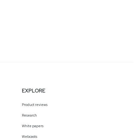
EXPLORE
Product reviews
Research
White papers
Webcasts