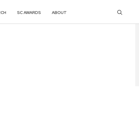
RCH
SC AWARDS
ABOUT