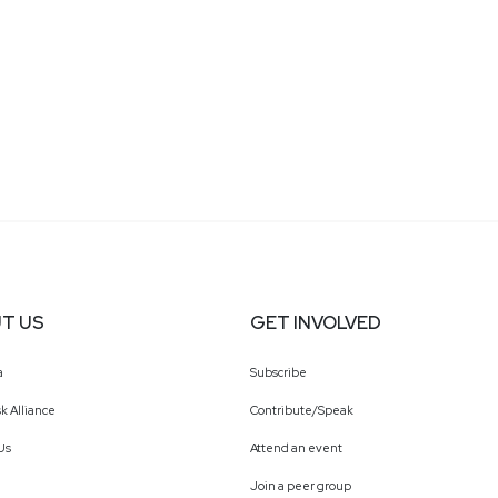
T US
GET INVOLVED
a
Subscribe
k Alliance
Contribute/Speak
Us
Attend an event
Join a peer group