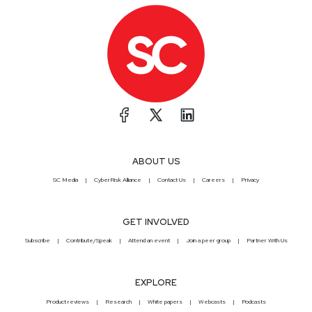
ABOUT US
SC Media
CyberRisk Alliance
Contact Us
Careers
Privacy
GET INVOLVED
Subscribe
Contribute/Speak
Attend an event
Join a peer group
Partner With Us
EXPLORE
Product reviews
Research
White papers
Webcasts
Podcasts