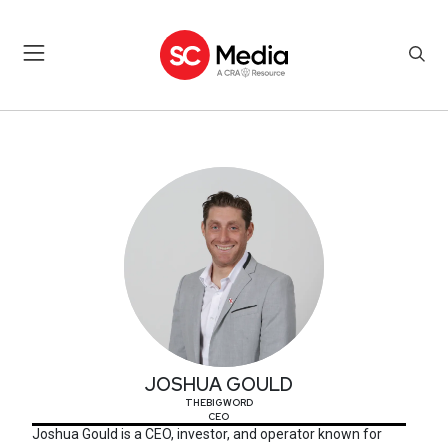
JOSHUA GOULD
JOSHUA GOULD
THEBIGWORD
CEO
Joshua Gould is a CEO, investor, and operator known for