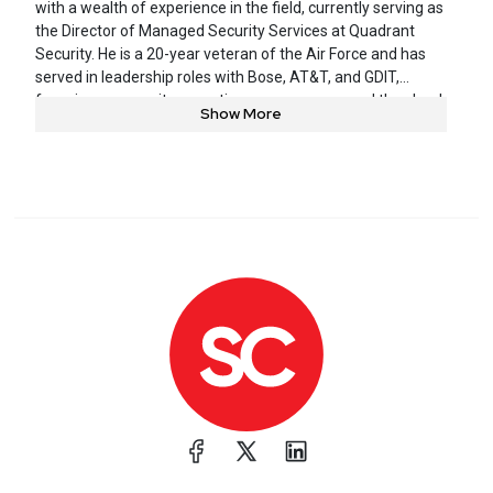
with a wealth of experience in the field, currently serving as
the Director of Managed Security Services at Quadrant
Security. He is a 20-year veteran of the Air Force and has
served in leadership roles with Bose, AT&T, and GDIT,
focusing on security operations, governance, and the cloud.
Show More
He is a sought-after guest speaker at prestigious
conferences such as BlackHat, BSides, and RSAC, and his
expertise makes him a highly coveted guest for podcasts
and webinars. Joshua is also a member of the adjunct
faculty at Tulane University, teaching cybersecurity and
leadership.