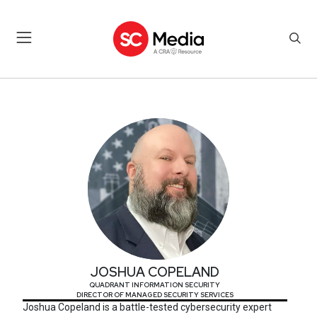
JOSHUA COPELAND
JOSHUA COPELAND
QUADRANT INFORMATION SECURITY
DIRECTOR OF MANAGED SECURITY SERVICES
Joshua Copeland is a battle-tested cybersecurity expert