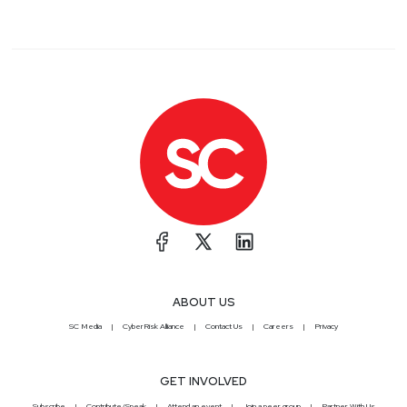
ABOUT US
SC Media
CyberRisk Alliance
Contact Us
Careers
Privacy
GET INVOLVED
Subscribe
Contribute/Speak
Attend an event
Join a peer group
Partner With Us