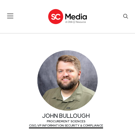
JOHN BULLOUGH
JOHN BULLOUGH
PROCUREMENT SCIENCES
CISO, VP INFORMATION SECURITY & COMPLIANCE