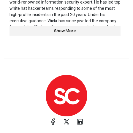
world-renowned information security expert. He has led top
white hat hacker teams responding to some of the most
high-profile incidents in the past 20 years. Under his
executive guidance, Wickr has since pivoted the company
from solely offering a free consumer product to a robust
Show More
enterprise compliance ready, secure collaboration platform
used by the Fortune 500 and top federal organizations.
Prior to joining Wickr, Joel co-founded iSEC Partners, one of
the world’s leading information security research teams,
later acquired by the NCC Group.