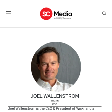
JOEL WALLENSTROM
JOEL WALLENSTROM
WICKR
CEO
Joel Wallenstrom is the CEO & President of Wickr and a