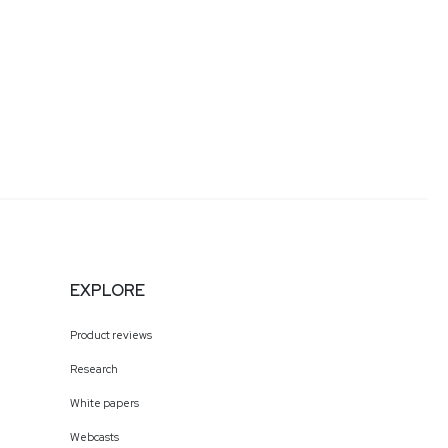
EXPLORE
Product reviews
Research
White papers
Webcasts