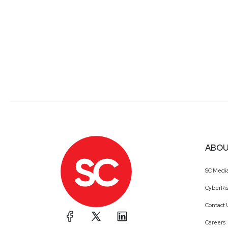
ABOU
SC Medi
CyberRis
Contact 
Careers