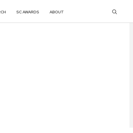
RCH
SC AWARDS
ABOUT