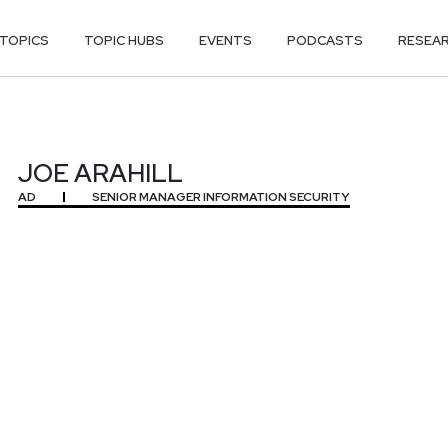
TOPICS
TOPIC HUBS
EVENTS
PODCASTS
RESEA
JOE ARAHILL
AD
SENIOR MANAGER INFORMATION SECURITY