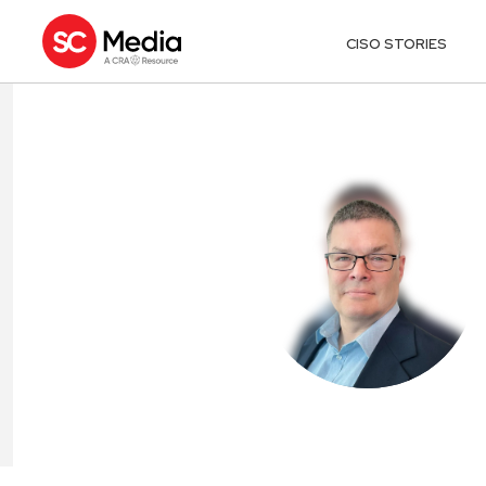
CISO STORIES
JOE ARAHILL