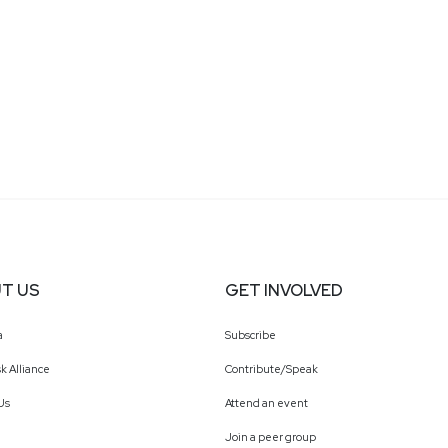
T US
GET INVOLVED
a
Subscribe
k Alliance
Contribute/Speak
Us
Attend an event
Join a peer group