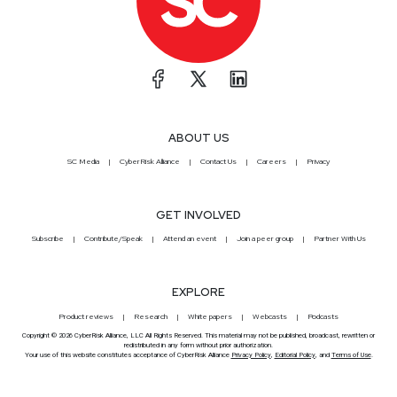
ABOUT US
SC Media
CyberRisk Alliance
Contact Us
Careers
Privacy
GET INVOLVED
Subscribe
Contribute/Speak
Attend an event
Join a peer group
Partner With Us
EXPLORE
Product reviews
Research
White papers
Webcasts
Podcasts
Copyright © 2026 CyberRisk Alliance, LLC All Rights Reserved. This material may not be published, broadcast, rewritten or
redistributed in any form without prior authorization.
Your use of this website constitutes acceptance of CyberRisk Alliance
Privacy Policy
,
Editorial Policy
, and
Terms of Use
.