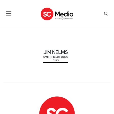
JIM NELMS
JIM NELMS
SMITHFIELD FOODS
CISO