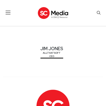
JIM JONES
JIM JONES
ALLTHATSOFT
CEO