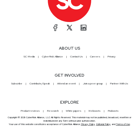
ABOUT US
SC Media
CyberRisk Alliance
Contact Us
Careers
Privacy
GET INVOLVED
Subscribe
Contribute/Speak
Attend an event
Join a peer group
Partner With Us
EXPLORE
Product reviews
Research
White papers
Webcasts
Podcasts
Copyright © 2026 CyberRisk Alliance, LLC All Rights Reserved. This material may not be published, broadcast, rewritten or
redistributed in any form without prior authorization.
Your use of this website constitutes acceptance of CyberRisk Alliance
Privacy Policy
,
Editorial Policy
, and
Terms of Use
.