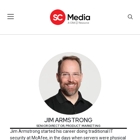
JIM ARMSTRONG
JIM ARMSTRONG
SENIOR DIRECTOR, PRODUCT MARKETING
Jim Armstrong started his career doing traditional IT
security at McAfee, in the days when servers were physical