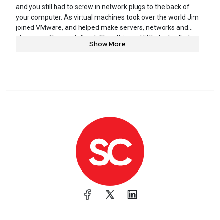
and you still had to screw in network plugs to the back of
your computer. As virtual machines took over the world Jim
joined VMware, and helped make servers, networks and
storage software-defined. Then this cool little tool called
Show More
Docker started popping up everywhere and he realized
containers were going to change the world again, and he
was lucky enough to join Docker and be part of that
revolution. These days, Jim is taking what he has learned at
all of his prior stops and helping people securely develop,
build, and run their applications at Snyk.