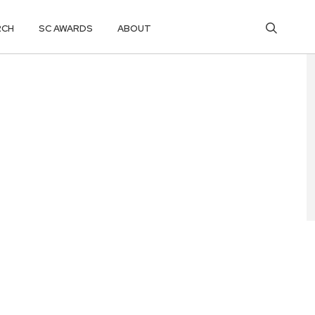
RCH
SC AWARDS
ABOUT