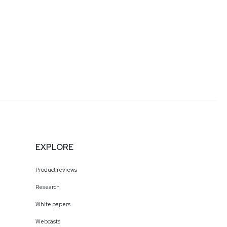
EXPLORE
Product reviews
Research
White papers
Webcasts