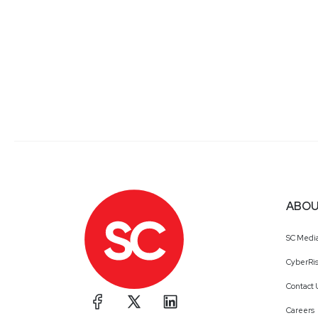
ABOU
SC Medi
CyberRis
Contact 
Careers