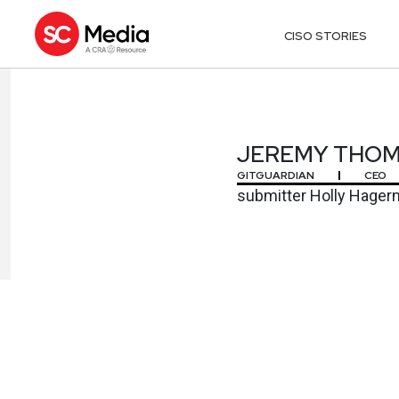
CISO STORIES
JEREMY THO
JEREMY THO
GITGUARDIAN
CEO
submitter Holly Hage