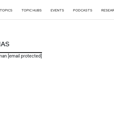
TOPICS
TOPIC HUBS
EVENTS
PODCASTS
RESEA
MAS
MAS
rman
[email protected]