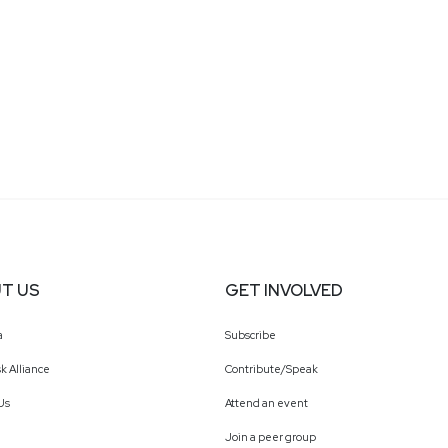
T US
GET INVOLVED
a
Subscribe
k Alliance
Contribute/Speak
Us
Attend an event
Join a peer group