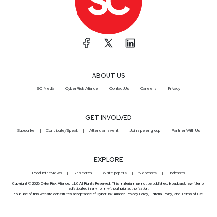
ABOUT US
SC Media
CyberRisk Alliance
Contact Us
Careers
Privacy
GET INVOLVED
Subscribe
Contribute/Speak
Attend an event
Join a peer group
Partner With Us
EXPLORE
Product reviews
Research
White papers
Webcasts
Podcasts
Copyright © 2026 CyberRisk Alliance, LLC All Rights Reserved. This material may not be published, broadcast, rewritten or
redistributed in any form without prior authorization.
Your use of this website constitutes acceptance of CyberRisk Alliance
Privacy Policy
,
Editorial Policy
, and
Terms of Use
.