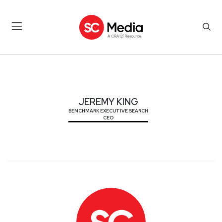
JEREMY KING
JEREMY KING
BENCHMARK EXECUTIVE SEARCH
CEO