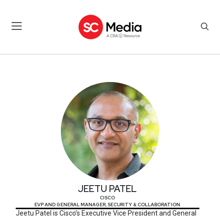
JEETU PATEL
JEETU PATEL
CISCO
EVP AND GENERAL MANAGER, SECURITY & COLLABORATION
Jeetu Patel is Cisco’s Executive Vice President and General