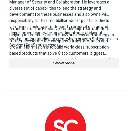
Manager of Security and Collaboration. He leverages a
diverse set of capabilities to lead the strategy and
development for these businesses and also owns P&L
responsibility for this multibillion-dollar portfolio. Jeetu
combines a bold vision, steeped in product design and
A member of the Executive Leadership Team, Jeetu is
development expertise, operational rigor and innate
helping to redefine Cisco’s SaaS business and strategy to
market understanding to create high growth Software as a
further accelerate the company’s transformation and
Service (SaaS) businesses.
growth. His mission is to build world class, subscription-
based products that solve Cisco customers’ biggest
problems. His team is creating and designing meaningfully
Show More
differentiated products that diverge in the way they’re
conceived, built, priced, packaged and sold.