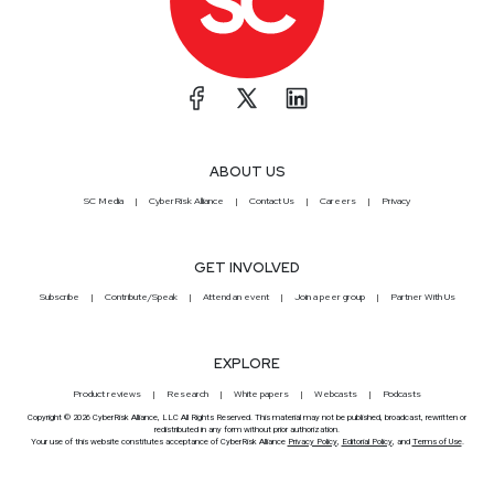
ABOUT US
SC Media
CyberRisk Alliance
Contact Us
Careers
Privacy
GET INVOLVED
Subscribe
Contribute/Speak
Attend an event
Join a peer group
Partner With Us
EXPLORE
Product reviews
Research
White papers
Webcasts
Podcasts
Copyright © 2026 CyberRisk Alliance, LLC All Rights Reserved. This material may not be published, broadcast, rewritten or
redistributed in any form without prior authorization.
Your use of this website constitutes acceptance of CyberRisk Alliance
Privacy Policy
,
Editorial Policy
, and
Terms of Use
.