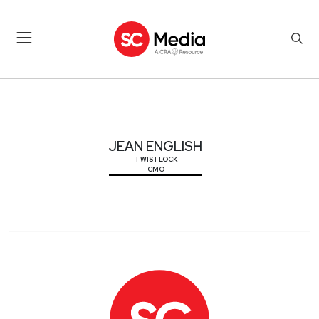
JEAN ENGLISH
JEAN ENGLISH
TWISTLOCK
CMO