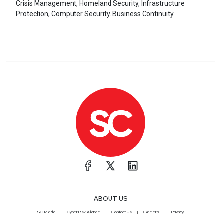
Crisis Management, Homeland Security, Infrastructure
Protection, Computer Security, Business Continuity
ABOUT US
SC Media
CyberRisk Alliance
Contact Us
Careers
Privacy