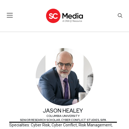
JASON HEALEY
JASON HEALEY
COLUMBIA UNIVERSITY
SENIOR RESEARCH SCHOLAR, CYBER CONFLICT STUDIES, SIPA
Specialties: Cyber Risk, Cyber Conflict, Risk Management,