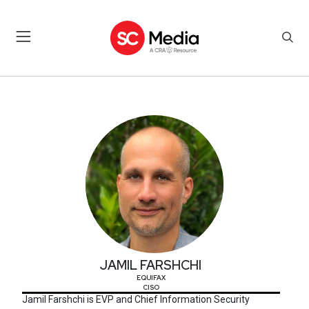
JAMIL FARSHCHI
JAMIL FARSHCHI
EQUIFAX
CISO
Jamil Farshchi is EVP and Chief Information Security