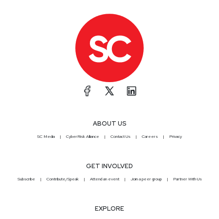
ABOUT US
SC Media
CyberRisk Alliance
Contact Us
Careers
Privacy
GET INVOLVED
Subscribe
Contribute/Speak
Attend an event
Join a peer group
Partner With Us
EXPLORE