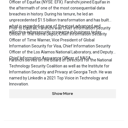
Officer of Equifax (NYSE: EFX). Farshchi joined Equifax in
the aftermath of one of the most consequential data
breaches in history. During his tenure, he led an
unprecedented $1.5 billion transformation and has built
what is regarded as one of the most advanced and
Prior to Equifax, Farshchi was Chief Information Security
effective cybersecurity programs in business today.
Officer of The Home Depot, Chief Information Security
Officer of Time Warner, Vice President of Global
Information Security for Visa, Chief Information Security
Officer of the Los Alamos National Laboratory, and Deputy
Chief Information Assurance Officer of NASA.
Farshchi serves on the Board of Directors for the National
Technology Security Coalition as well as the Institute for
Information Security and Privacy at Georgia Tech. He was
named by LinkedIn a 2021 Top Voice in Technology and
Innovation.
Show More