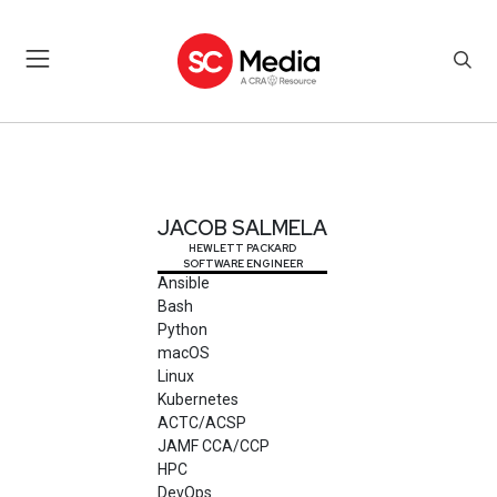
JACOB SALMELA
JACOB SALMELA
HEWLETT PACKARD
SOFTWARE ENGINEER
Ansible
Bash
Python
macOS
Linux
Kubernetes
ACTC/ACSP
JAMF CCA/CCP
HPC
DevOps