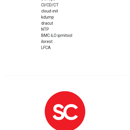
CI/CD/CT
cloud-init
kdump
dracut
NTP
BMC iLO ipmitool
ilorest
LFCA