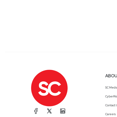
ABOU
SC Medi
CyberRis
Contact 
Careers