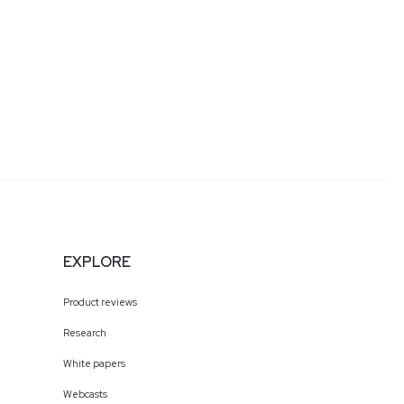
EXPLORE
Product reviews
Research
White papers
Webcasts