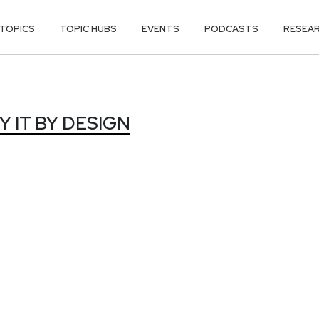
TOPICS
TOPIC HUBS
EVENTS
PODCASTS
RESEA
 IT BY DESIG
 IT BY DESIGN