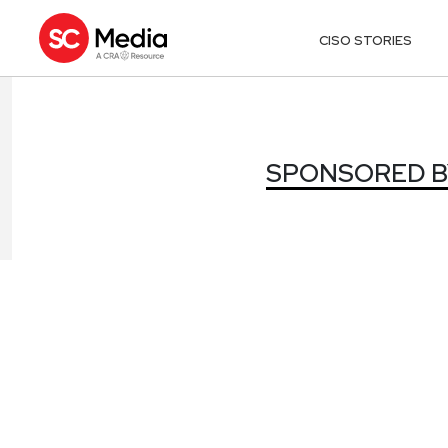
CISO STORIES
SPONSORED BY
SPONSORED BY