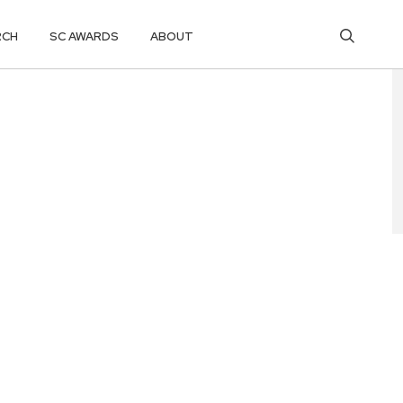
RCH
SC AWARDS
ABOUT
N