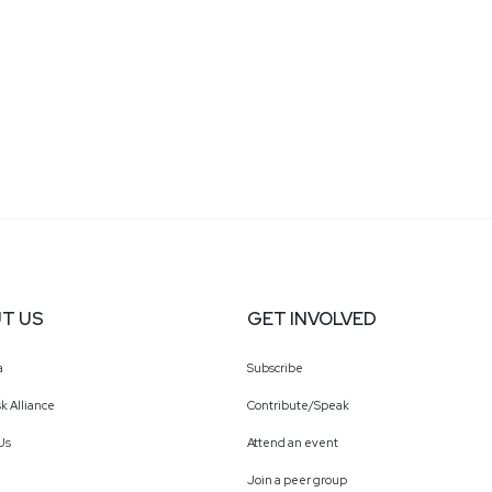
T US
GET INVOLVED
a
Subscribe
k Alliance
Contribute/Speak
Us
Attend an event
Join a peer group