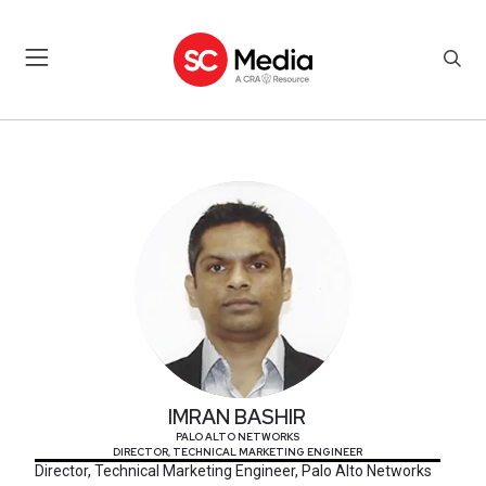
IMRAN BASHIR
IMRAN BASHIR
PALO ALTO NETWORKS
DIRECTOR, TECHNICAL MARKETING ENGINEER
Director, Technical Marketing Engineer, Palo Alto Networks