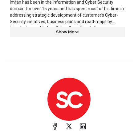
Imran has been in the Information and Cyber Security
domain for over 15 years and has spent most of his time in
addressing strategic development of customer’s Cyber-
Security initiatives, business plans and road-maps by
introducing world-class Cyber-Security solutions,
Show More
frameworks and methodologies that focus on information
protection and business agility. These solutions are
designed to align with market trends, customer needs and
growth targets. Imran is also the author of numerous
books, design guides, white papers and has a Master’s
degree in Electrical Engineering along with many other
professional certifications. He is also a regular presenter at
various executive forums, Seminars and major industry
events.