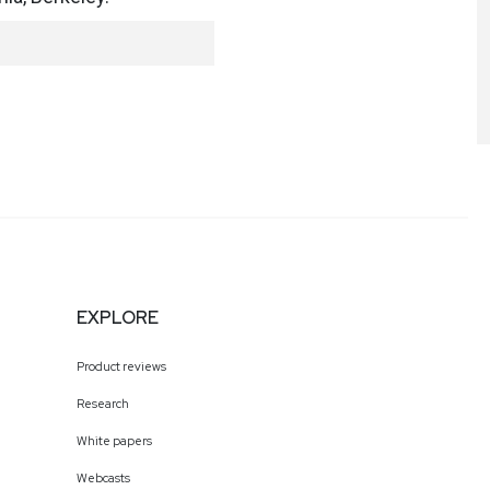
EXPLORE
Product reviews
Research
White papers
Webcasts