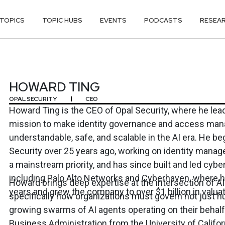
TOPICS
TOPIC HUBS
EVENTS
PODCASTS
RESEA
HOWARD TING
OPAL SECURITY
CEO
Howard Ting is the CEO of Opal Security, where he le
mission to make identity governance and access ma
understandable, safe, and scalable in the AI era. He be
Security over 25 years ago, working on identity manag
a mainstream priority, and has since built and led cy
including Palo Alto Networks and Cyberhaven, where h
Howard brings deep expertise at the intersection of AI
years and grew the company to over $1 billion in valuat
specifically how organizations must govern not just 
growing swarms of AI agents operating on their behalf.
Business Administration from the University of Californ