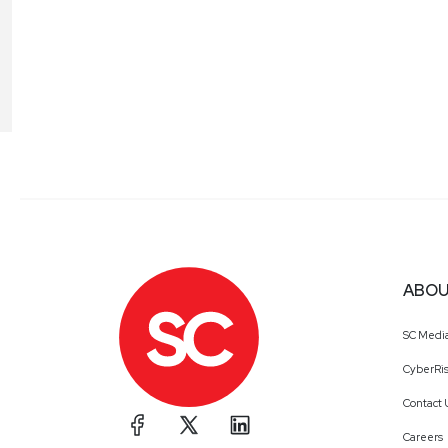
ABOU
SC Medi
CyberRis
Contact 
Careers