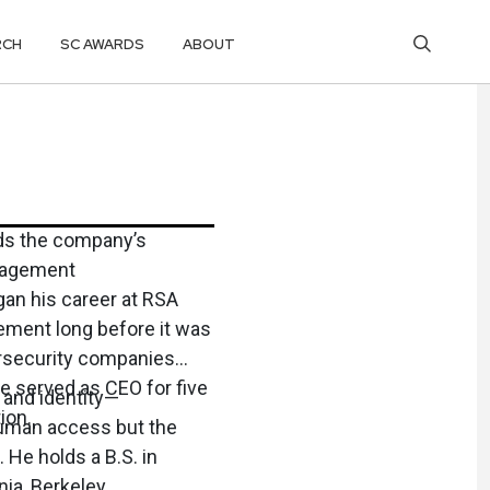
RCH
SC AWARDS
ABOUT
ads the company’s
nagement
gan his career at RSA
ement long before it was
bersecurity companies
e served as CEO for five
 and identity—
ion.
human access but the
 He holds a B.S. in
ia, Berkeley.