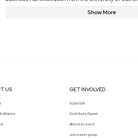
Show More
T US
GET INVOLVED
a
Subscribe
k Alliance
Contribute/Speak
Us
Attend an event
Join a peer group