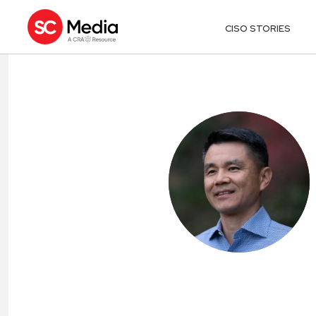
CISO STORIES
HOWARD TING