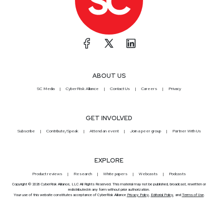
ABOUT US
SC Media
CyberRisk Alliance
Contact Us
Careers
Privacy
GET INVOLVED
Subscribe
Contribute/Speak
Attend an event
Join a peer group
Partner With Us
EXPLORE
Product reviews
Research
White papers
Webcasts
Podcasts
Copyright © 2026 CyberRisk Alliance, LLC All Rights Reserved. This material may not be published, broadcast, rewritten or
redistributed in any form without prior authorization.
Your use of this website constitutes acceptance of CyberRisk Alliance
Privacy Policy
,
Editorial Policy
, and
Terms of Use
.