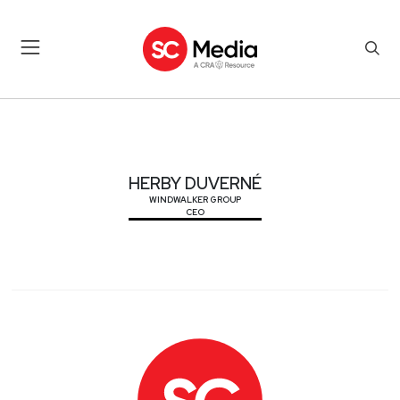
HERBY DUVERNÉ
HERBY DUVERNÉ
WINDWALKER GROUP
CEO