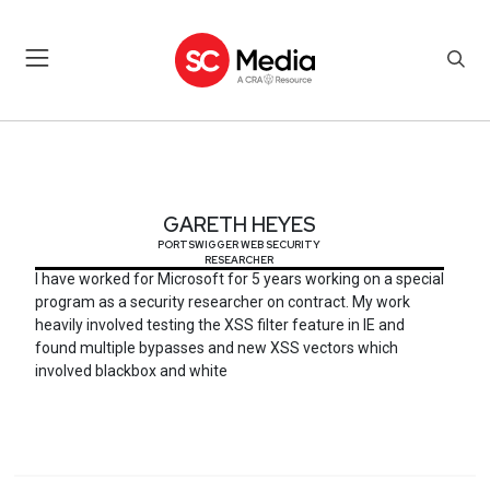
GARETH HEYES
GARETH HEYES
PORTSWIGGER WEB SECURITY
RESEARCHER
I have worked for Microsoft for 5 years working on a special
program as a security researcher on contract. My work
heavily involved testing the XSS filter feature in IE and
found multiple bypasses and new XSS vectors which
involved blackbox and white