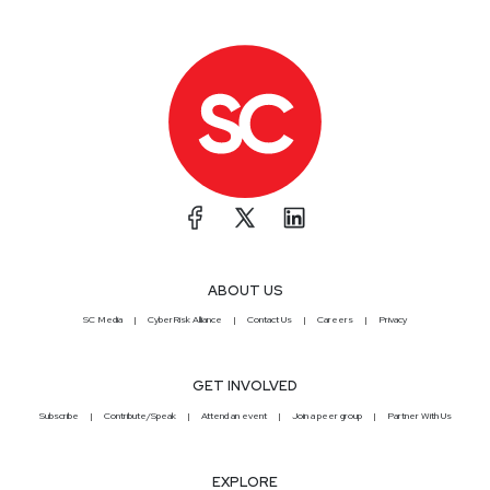
ABOUT US
SC Media
CyberRisk Alliance
Contact Us
Careers
Privacy
GET INVOLVED
Subscribe
Contribute/Speak
Attend an event
Join a peer group
Partner With Us
EXPLORE