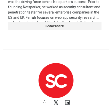
was the driving force behind Netsparker’s success. Prior to
founding Netsparker, he worked as security consultant and
penetration tester for several enterprise companies in the
US and UK. Ferruh focuses on web app security research
and automated vulnerability detection & exploitation. A
Show More
frequent speaker at conferences and podcasts, he has
released several research papers and tools.