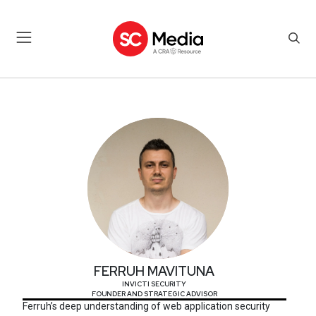
FERRUH MAVITUNA
FERRUH MAVITUNA
INVICTI SECURITY
FOUNDER AND STRATEGIC ADVISOR
Ferruh’s deep understanding of web application security