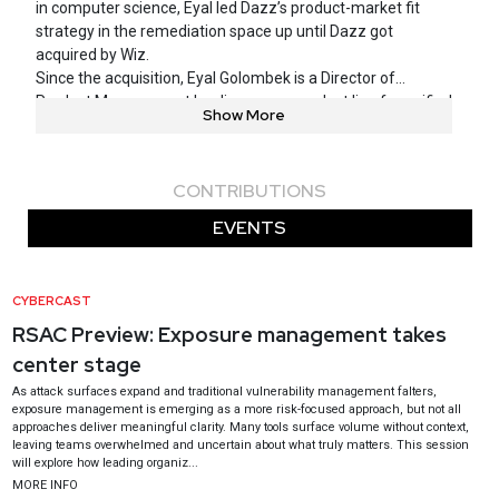
in computer science, Eyal led Dazz’s product-market fit
strategy in the remediation space up until Dazz got
acquired by Wiz.
Since the acquisition, Eyal Golombek is a Director of
Product Management leading a new product line for unified
Show More
exposure management within Wiz.
As the first employee of the fast-growing startup Dazz, he
had worked with dozens of security teams from F500
CONTRIBUTIONS
companies to address their most pressing problems and to
build a product from the ground up that solves those
EVENTS
issues.
Most recently, Eyal was selected for the Forbes 30 Under 30
list due to his outstanding leadership of a new product at
CYBERCAST
Dazz, as well as many years of exceptional service at
RSAC Preview: Exposure management takes
Israel’s 8200 unit, both as a practitioner and as a manager.
center stage
As attack surfaces expand and traditional vulnerability management falters,
exposure management is emerging as a more risk-focused approach, but not all
approaches deliver meaningful clarity. Many tools surface volume without context,
leaving teams overwhelmed and uncertain about what truly matters. This session
will explore how leading organiz...
MORE INFO