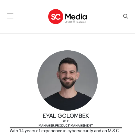
EYAL GOLOMBEK
EYAL GOLOMBEK
WIZ
MANAGER, PRODUCT MANAGEMENT
With 14 years of experience in cybersecurity and an M.S.C