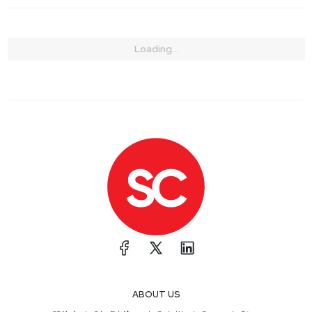
Loading...
ABOUT US