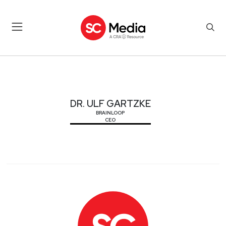
DR. ULF GARTZKE
DR. ULF GARTZKE
BRAINLOOP
CEO