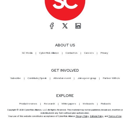
ABOUT US
SC Media
CyberRisk Alliance
Contact Us
Careers
Privacy
GET INVOLVED
Subscribe
Contribute/Speak
Attend an event
Join a peer group
Partner With Us
EXPLORE
Product reviews
Research
White papers
Webcasts
Podcasts
Copyright © 2026 CyberRisk Alliance, LLC All Rights Reserved. This material may not be published, broadcast, rewritten or
redistributed in any form without prior authorization.
Your use of this website constitutes acceptance of CyberRisk Alliance
Privacy Policy
,
Editorial Policy
, and
Terms of Use
.