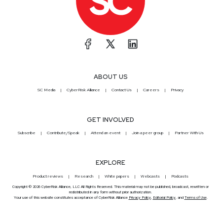
ABOUT US
SC Media
CyberRisk Alliance
Contact Us
Careers
Privacy
GET INVOLVED
Subscribe
Contribute/Speak
Attend an event
Join a peer group
Partner With Us
EXPLORE
Product reviews
Research
White papers
Webcasts
Podcasts
Copyright © 2026 CyberRisk Alliance, LLC All Rights Reserved. This material may not be published, broadcast, rewritten or
redistributed in any form without prior authorization.
Your use of this website constitutes acceptance of CyberRisk Alliance
Privacy Policy
,
Editorial Policy
, and
Terms of Use
.