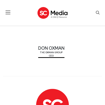
DON OXMAN
DON OXMAN
THE OXMAN GROUP
CEO