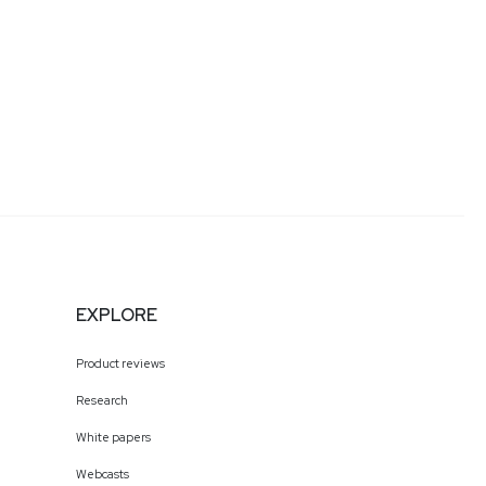
EXPLORE
Product reviews
Research
White papers
Webcasts