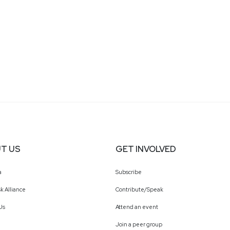
T US
GET INVOLVED
a
Subscribe
k Alliance
Contribute/Speak
Us
Attend an event
Join a peer group