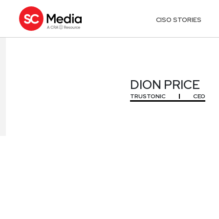
CISO STORIES
DION PRICE
DION PRICE
TRUSTONIC
CEO