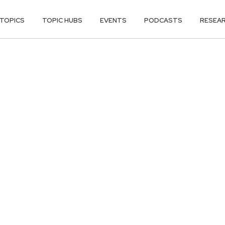
TOPICS
TOPIC HUBS
EVENTS
PODCASTS
RESEA