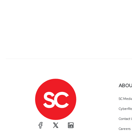
ABOU
SC Medi
CyberRis
Contact 
Careers