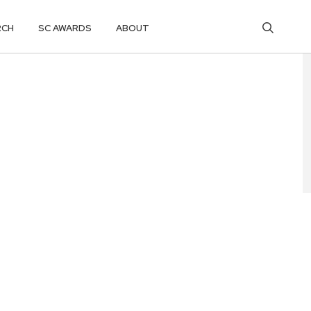
RCH
SC AWARDS
ABOUT