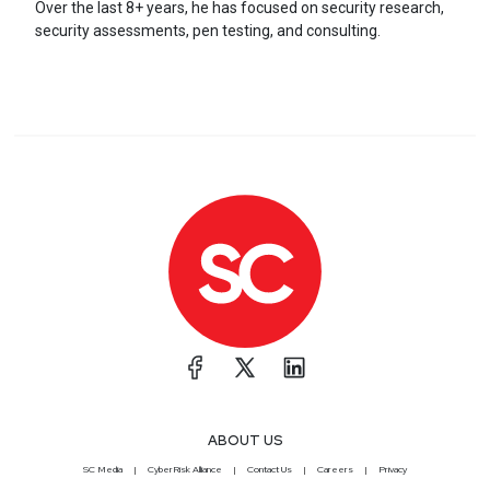
Over the last 8+ years, he has focused on security research,
security assessments, pen testing, and consulting.
ABOUT US
SC Media
CyberRisk Alliance
Contact Us
Careers
Privacy