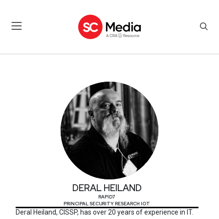
DERAL HEILAND
DERAL HEILAND
RAPID7
PRINCIPAL SECURITY RESEARCH IOT
Deral Heiland, CISSP, has over 20 years of experience in IT.