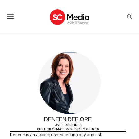
DENEEN DEFIORE
DENEEN DEFIORE
UNITED AIRLINES
CHIEF INFORMATION SECURITY OFFICER
Deneen is an accomplished technology and risk