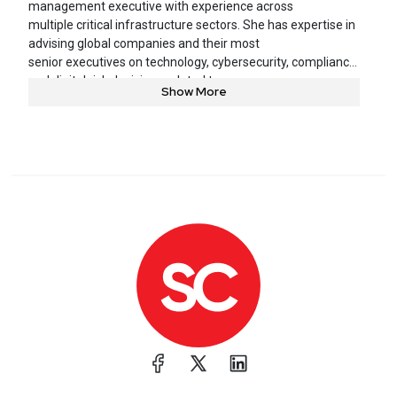
management executive with experience across
multiple critical infrastructure sectors. She has expertise in
advising global companies and their most
senior executives on technology, cybersecurity, compliance,
and digital risk decisions related to
Show More
products, services, and operations.
Deneen currently serves as Vice President and Chief
Information Security Officer at United Airlines.
She is responsible for leading the cybersecurity and digital
risk organization to ensure the company is
prepared to prevent, detect, and respond to evolving cyber
threats. She leads initiatives on commercial
aviation cyber safety risk, improving cyber resilience, and
represents United working with international
partners to reduce cyber safety risk world-wide across the
aviation ecosystem.
Deneen is on the board of the Aviation Information Sharing
Analysis Center and the Chairperson of the
Airlines for America (A4A) Cybersecurity Committee. She
is an independent director on the board of
directors at Blackbaud software. In 2022, she was