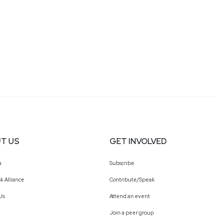
T US
GET INVOLVED
a
Subscribe
k Alliance
Contribute/Speak
Us
Attend an event
Join a peer group