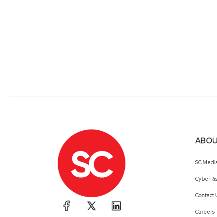
ABOU
SC Medi
CyberRis
Contact 
Careers