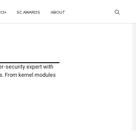
RCH
SC AWARDS
ABOUT
r-security expert with
ns. From kernel modules