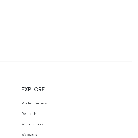
EXPLORE
Product reviews
Research
White papers
Webcasts