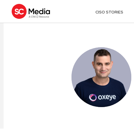
CISO STORIES
DEAN AGRON