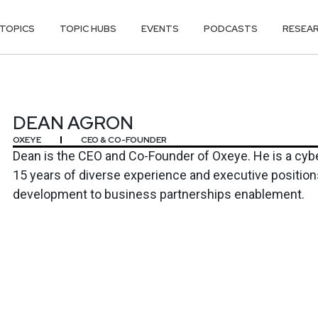
TOPICS
TOPIC HUBS
EVENTS
PODCASTS
RESEA
DEAN AGRON
OXEYE
CEO & CO-FOUNDER
Dean is the CEO and Co-Founder of Oxeye. He is a cybe
15 years of diverse experience and executive positio
development to business partnerships enablement.