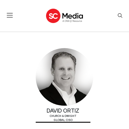
DAVID ORTIZ
DAVID ORTIZ
CHURCH & DWIGHT
GLOBAL CISO