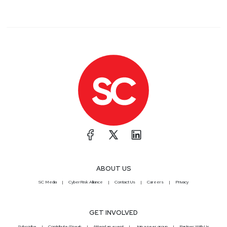
ABOUT US
SC Media
CyberRisk Alliance
Contact Us
Careers
Privacy
GET INVOLVED
Subscribe
Contribute/Speak
Attend an event
Join a peer group
Partner With Us