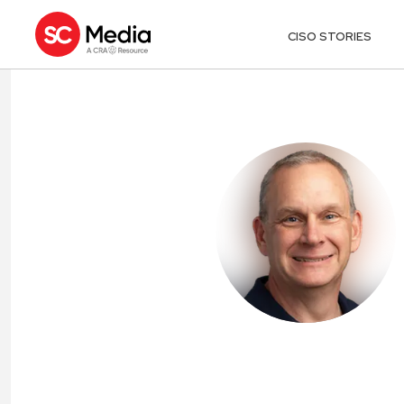
CISO STORIES
DAVID LINGEN