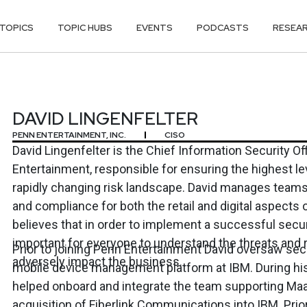
TOPICS
TOPIC HUBS
EVENTS
PODCASTS
RESEA
FELTER
DAVID LINGENFELTER
PENN ENTERTAINMENT, INC.
CISO
David Lingenfelter is the Chief Information Security Of
Entertainment, responsible for ensuring the highest lev
rapidly changing risk landscape. David manages teams
and compliance for both the retail and digital aspects 
believes that in order to implement a successful secur
important for everyone to understand the threats and r
Prior to joining Penn Entertainment David oversaw sec
adversely impact the business.
mobile device management platform at IBM. During his
helped onboard and integrate the team supporting Maa
acquisition of Fiberlink Communications into IBM. Prior