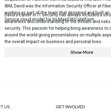
IBM, David was the Information Security Officer at Fi
working as part of the team that designed and built an
David’s career in IT security has always included a st
Service cloud model for its MaaS360 platform.
awareness and understanding of the threats and risks
security. This passion for helping bring awareness to 
around the world giving presentations on multiple aspe
the overall impact on business and personal lives.
Show More
T US
GET INVOLVED