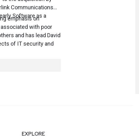
berlink Communications
 early Software as a
rong emphasis on
 associated with poor
others and has lead David
cts of IT security and
EXPLORE