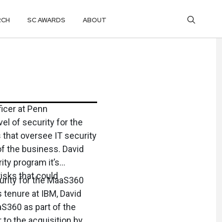
RCH
SC AWARDS
ABOUT
ficer at Penn
el of security for the
 that oversee IT security
of the business. David
ity program it’s
isks that could
urity for the MaaS360
 tenure at IBM, David
S360 as part of the
 to the acquisition by