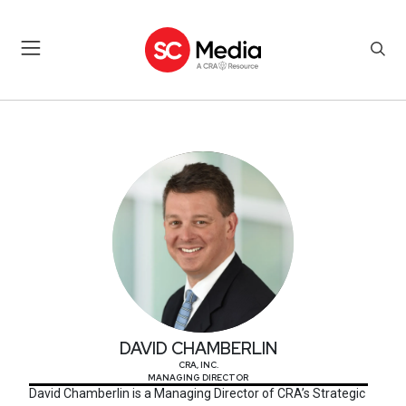
DAVID CHAMBERLIN
DAVID CHAMBERLIN
CRA, INC.
MANAGING DIRECTOR
David Chamberlin is a Managing Director of CRA’s Strategic