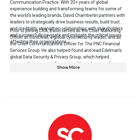
Communication Practice. With 20+ years of global
experience building and transforming teams for some of
the world’s leading brands, David Chamberlin partners with
leaders to strategically drive business results, build trust
and credibility, strengthen relationships with stakeholders
Prior to joining CRA, David served as the Chief Marketing
and successfully navigate and mitigate the critical issues
Officer at SonicWall, a global cybersecurity leader, and as
affecting their organizations.
the Chief Communications Officer for The PNC Financial
Services Group. He also helped found and lead Edelman’s
global Data Security & Privacy Group, which helped
organizations prepare for, respond to and recover from
Show More
cybersecurity incidents with hundreds of millions of victims.