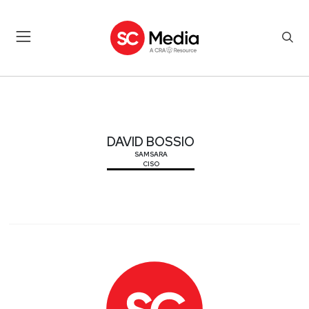
DAVID BOSSIO
DAVID BOSSIO
SAMSARA
CISO