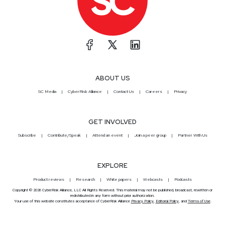
ABOUT US
SC Media
CyberRisk Alliance
Contact Us
Careers
Privacy
GET INVOLVED
Subscribe
Contribute/Speak
Attend an event
Join a peer group
Partner With Us
EXPLORE
Product reviews
Research
White papers
Webcasts
Podcasts
Copyright © 2026 CyberRisk Alliance, LLC All Rights Reserved. This material may not be published, broadcast, rewritten or
redistributed in any form without prior authorization.
Your use of this website constitutes acceptance of CyberRisk Alliance
Privacy Policy
,
Editorial Policy
, and
Terms of Use
.