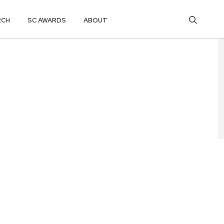
RCH
SC AWARDS
ABOUT