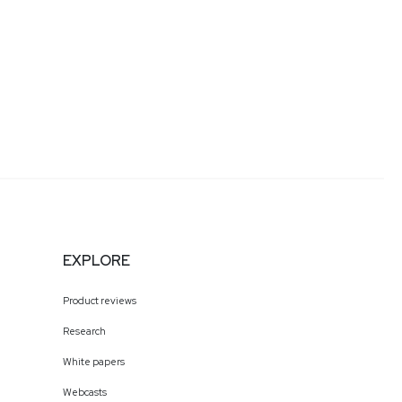
EXPLORE
Product reviews
Research
White papers
Webcasts