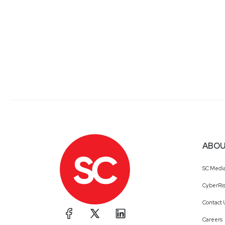
ABOU
SC Medi
CyberRis
Contact 
Careers