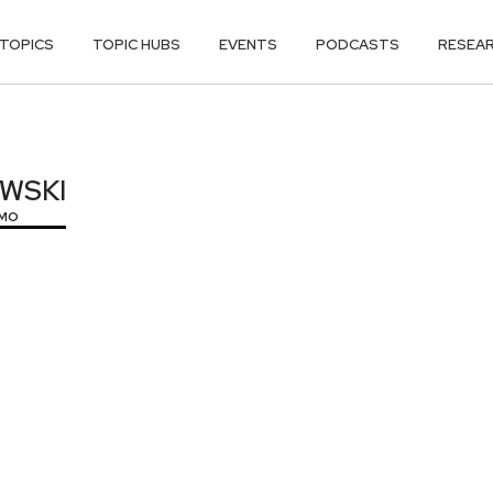
TOPICS
TOPIC HUBS
EVENTS
PODCASTS
RESEA
OWSKI
OWSKI
MO