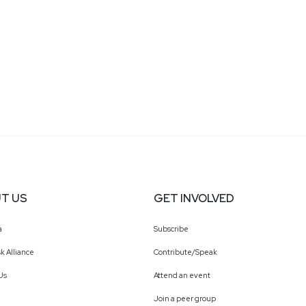
T US
GET INVOLVED
a
Subscribe
k Alliance
Contribute/Speak
Us
Attend an event
Join a peer group