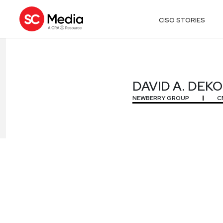
CISO STORIES
DAVID A. DEK
DAVID A. DEK
NEWBERRY GROUP
C