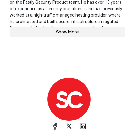
on the Fastly Security Product team. He has over 15 years
of experience as a security practitioner and has previously
worked at a high-traffic managed hosting provider, where
he architected and built secure infrastructure, mitigated
threats and attacks of varying degrees, and performed
Show More
incident response. Daniel is a passionate teacher and
mentor who enjoys helping others. When he’s not working,
you can find him spending time with his family, working on
home improvement projects, or trying to replicate meals
from his favorite restaurants.