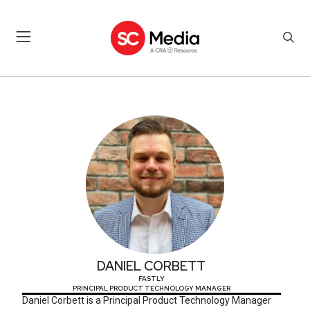
DANIEL CORBETT
DANIEL CORBETT
FASTLY
PRINCIPAL PRODUCT TECHNOLOGY MANAGER
Daniel Corbett is a Principal Product Technology Manager