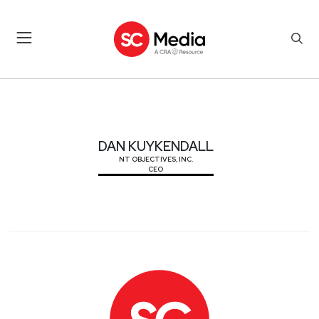
DAN KUYKENDALL
DAN KUYKENDALL
NT OBJECTIVES, INC.
CEO