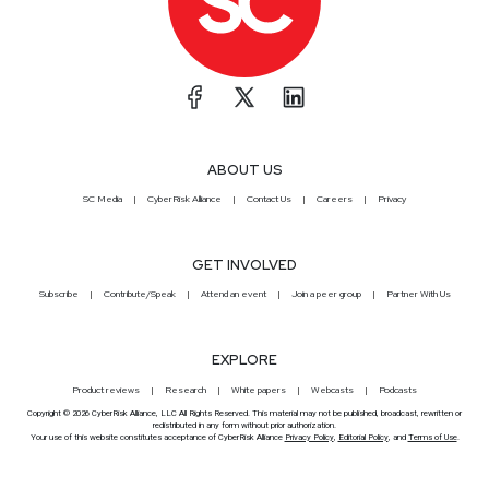
ABOUT US
SC Media
CyberRisk Alliance
Contact Us
Careers
Privacy
GET INVOLVED
Subscribe
Contribute/Speak
Attend an event
Join a peer group
Partner With Us
EXPLORE
Product reviews
Research
White papers
Webcasts
Podcasts
Copyright © 2026 CyberRisk Alliance, LLC All Rights Reserved. This material may not be published, broadcast, rewritten or
redistributed in any form without prior authorization.
Your use of this website constitutes acceptance of CyberRisk Alliance
Privacy Policy
,
Editorial Policy
, and
Terms of Use
.