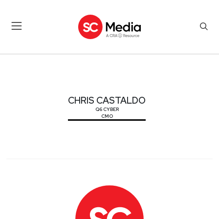
CHRIS CASTALDO
CHRIS CASTALDO
Q6 CYBER
CMO