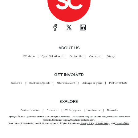
ABOUT US
SC Media
CyberRisk Alliance
Contact Us
Careers
Privacy
GET INVOLVED
Subscribe
Contribute/Speak
Attend an event
Join a peer group
Partner With Us
EXPLORE
Product reviews
Research
White papers
Webcasts
Podcasts
Copyright © 2026 CyberRisk Alliance, LLC All Rights Reserved. This material may not be published, broadcast, rewritten or
redistributed in any form without prior authorization.
Your use of this website constitutes acceptance of CyberRisk Alliance
Privacy Policy
,
Editorial Policy
, and
Terms of Use
.