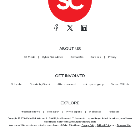
ABOUT US
SC Media
CyberRisk Alliance
Contact Us
Careers
Privacy
GET INVOLVED
Subscribe
Contribute/Speak
Attend an event
Join a peer group
Partner With Us
EXPLORE
Product reviews
Research
White papers
Webcasts
Podcasts
Copyright © 2026 CyberRisk Alliance, LLC All Rights Reserved. This material may not be published, broadcast, rewritten or
redistributed in any form without prior authorization.
Your use of this website constitutes acceptance of CyberRisk Alliance
Privacy Policy
,
Editorial Policy
, and
Terms of Use
.