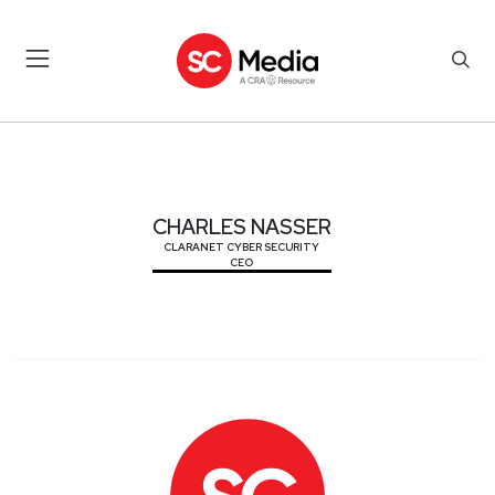
CHARLES NASSER
CHARLES NASSER
CLARANET CYBER SECURITY
CEO