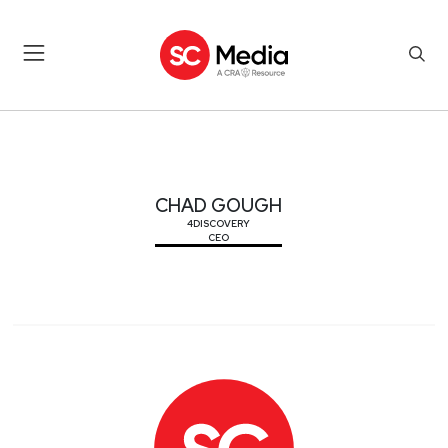
CHAD GOUGH
CHAD GOUGH
4DISCOVERY
CEO