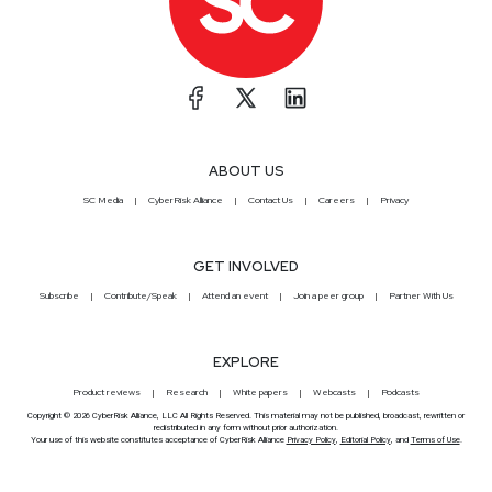
ABOUT US
SC Media
CyberRisk Alliance
Contact Us
Careers
Privacy
GET INVOLVED
Subscribe
Contribute/Speak
Attend an event
Join a peer group
Partner With Us
EXPLORE
Product reviews
Research
White papers
Webcasts
Podcasts
Copyright © 2026 CyberRisk Alliance, LLC All Rights Reserved. This material may not be published, broadcast, rewritten or
redistributed in any form without prior authorization.
Your use of this website constitutes acceptance of CyberRisk Alliance
Privacy Policy
,
Editorial Policy
, and
Terms of Use
.