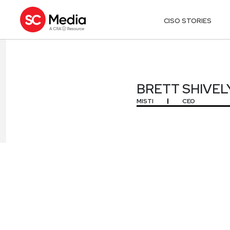
CISO STORIES
BRETT SHIVEL
BRETT SHIVEL
MISTI
CEO