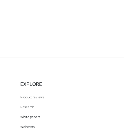
EXPLORE
Product reviews
Research
White papers
Webcasts