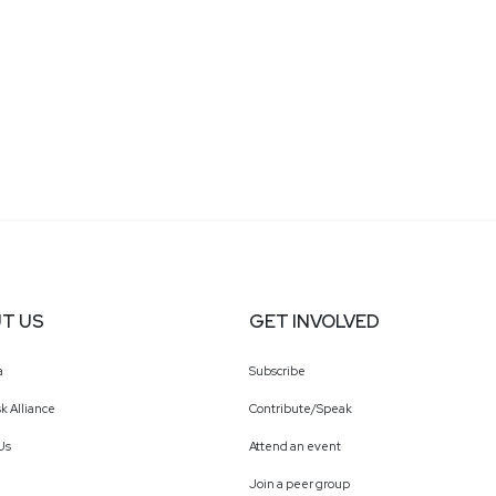
T US
GET INVOLVED
a
Subscribe
k Alliance
Contribute/Speak
Us
Attend an event
Join a peer group