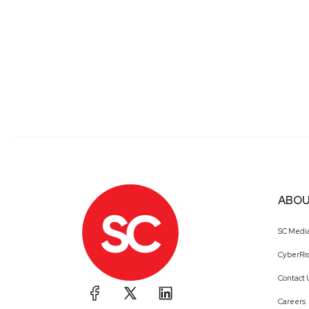
ABOU
SC Medi
CyberRis
Contact 
Careers