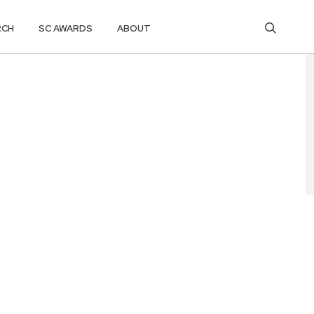
RCH
SC AWARDS
ABOUT