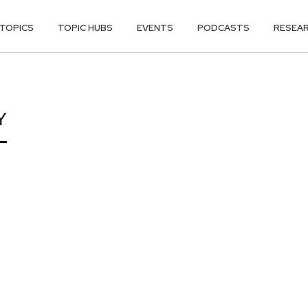
TOPICS
TOPIC HUBS
EVENTS
PODCASTS
RESEA
Y
Y