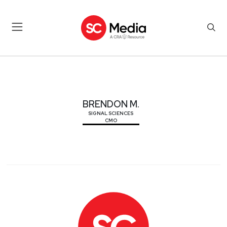
BRENDON M.
BRENDON M.
SIGNAL SCIENCES
CMO