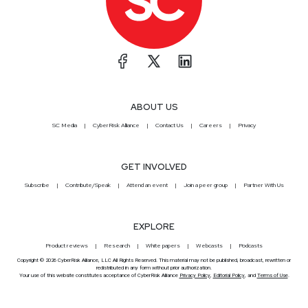
ABOUT US
SC Media
CyberRisk Alliance
Contact Us
Careers
Privacy
GET INVOLVED
Subscribe
Contribute/Speak
Attend an event
Join a peer group
Partner With Us
EXPLORE
Product reviews
Research
White papers
Webcasts
Podcasts
Copyright © 2026 CyberRisk Alliance, LLC All Rights Reserved. This material may not be published, broadcast, rewritten or
redistributed in any form without prior authorization.
Your use of this website constitutes acceptance of CyberRisk Alliance
Privacy Policy
,
Editorial Policy
, and
Terms of Use
.