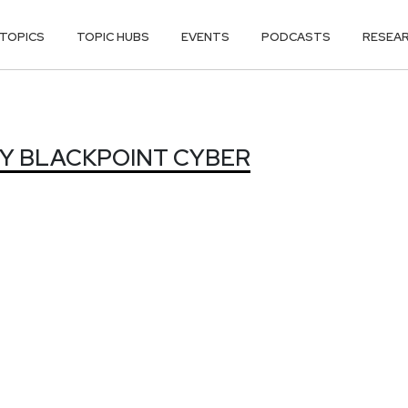
TOPICS
TOPIC HUBS
EVENTS
PODCASTS
RESEA
Y BLACKPOINT
Y BLACKPOINT CYBER