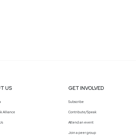
T US
GET INVOLVED
a
Subscribe
k Alliance
Contribute/Speak
Us
Attend an event
Join a peer group