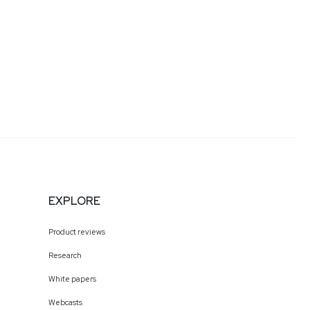
EXPLORE
Product reviews
Research
White papers
Webcasts