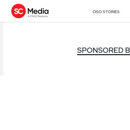
CISO STORIES
SPONSORED B
SPONSORED B