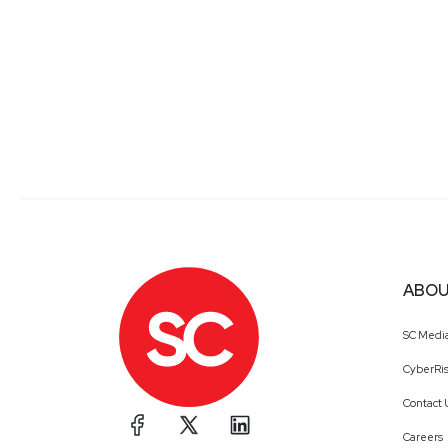
ABOU
SC Medi
CyberRis
Contact 
Careers