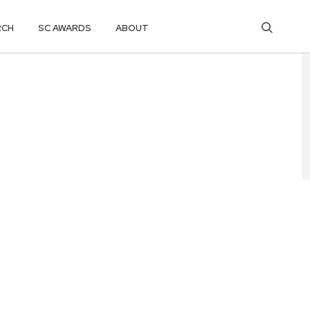
RCH
SC AWARDS
ABOUT
 CYBER