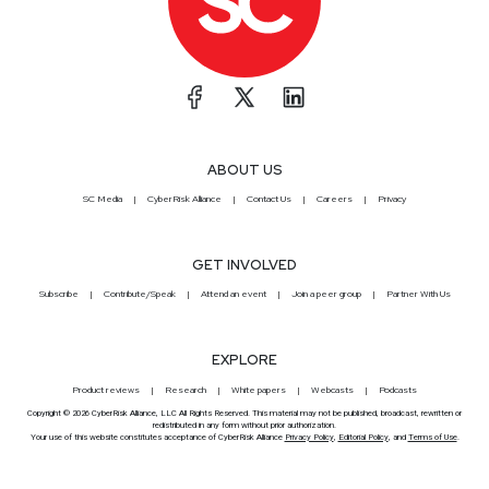
ABOUT US
SC Media
CyberRisk Alliance
Contact Us
Careers
Privacy
GET INVOLVED
Subscribe
Contribute/Speak
Attend an event
Join a peer group
Partner With Us
EXPLORE
Product reviews
Research
White papers
Webcasts
Podcasts
Copyright © 2026 CyberRisk Alliance, LLC All Rights Reserved. This material may not be published, broadcast, rewritten or
redistributed in any form without prior authorization.
Your use of this website constitutes acceptance of CyberRisk Alliance
Privacy Policy
,
Editorial Policy
, and
Terms of Use
.