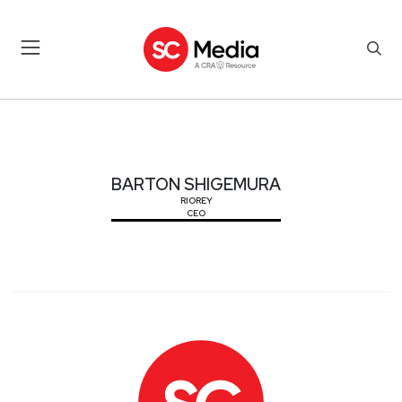
BARTON SHIGEMURA
BARTON SHIGEMURA
RIOREY
CEO